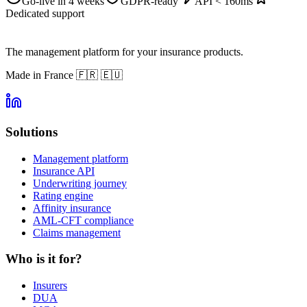
Go-live in 4 weeks
GDPR-ready
API < 160ms
Dedicated support
The management platform for your insurance products.
Made in France
🇫🇷 🇪🇺
Solutions
Management platform
Insurance API
Underwriting journey
Rating engine
Affinity insurance
AML-CFT compliance
Claims management
Who is it for?
Insurers
DUA