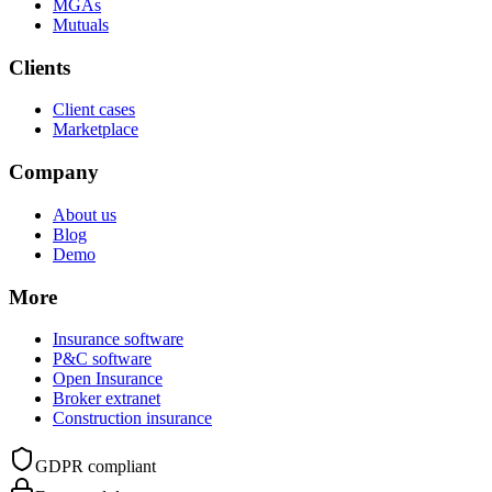
MGAs
Mutuals
Clients
Client cases
Marketplace
Company
About us
Blog
Demo
More
Insurance software
P&C software
Open Insurance
Broker extranet
Construction insurance
GDPR compliant