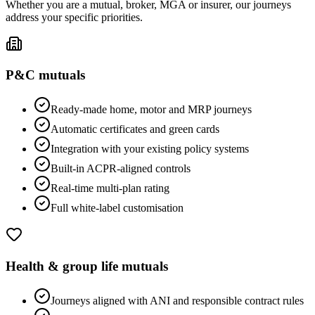
Whether you are a mutual, broker, MGA or insurer, our journeys
address your specific priorities.
P&C mutuals
Ready-made home, motor and MRP journeys
Automatic certificates and green cards
Integration with your existing policy systems
Built-in ACPR-aligned controls
Real-time multi-plan rating
Full white-label customisation
Health & group life mutuals
Journeys aligned with ANI and responsible contract rules