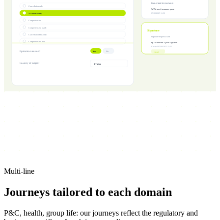
Generated documents
Cancellation only
WTW travel insurance quote
Assistance only
05/08/2025 11:30
Comprehensive
Comprehensive (card)
Signature
Cancellation Plus only
Signature requests sent
Comprehensive Plus
QU-W-000489 - Quote signature
Created 05/08/2025 15:32
Epidemic extension?
Yes
No
Created
Country of origin?
France
Multi-line
Journeys tailored to
each domain
P&C, health, group life: our journeys reflect the regulatory and