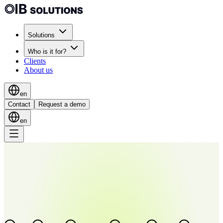
Solutions
Who is it for?
Clients
About us
en
Contact
Request a demo
en