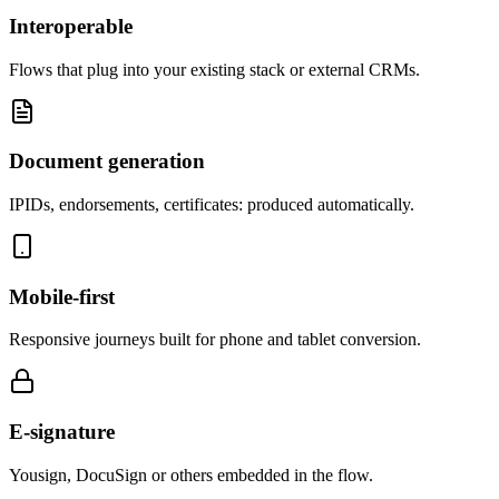
Interoperable
Flows that plug into your existing stack or external CRMs.
Document generation
IPIDs, endorsements, certificates: produced automatically.
Mobile-first
Responsive journeys built for phone and tablet conversion.
E-signature
Yousign, DocuSign or others embedded in the flow.