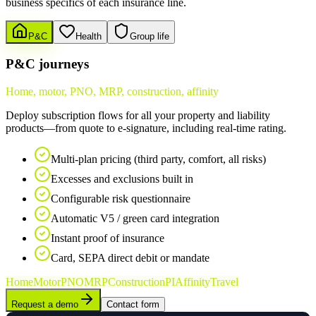
business specifics of each insurance line.
P&C
Health
Group life
P&C journeys
Home, motor, PNO, MRP, construction, affinity
Deploy subscription flows for all your property and liability
products—from quote to e-signature, including real-time rating.
Multi-plan pricing (third party, comfort, all risks)
Excesses and exclusions built in
Configurable risk questionnaire
Automatic V5 / green card integration
Instant proof of insurance
Card, SEPA direct debit or mandate
Home
Motor
PNO
MRP
Construction
PI
Affinity
Travel
Request a demo
Contact form