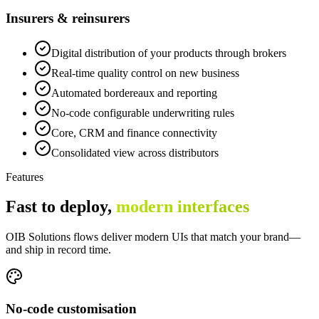
Insurers & reinsurers
Digital distribution of your products through brokers
Real-time quality control on new business
Automated bordereaux and reporting
No-code configurable underwriting rules
Core, CRM and finance connectivity
Consolidated view across distributors
Features
Fast to deploy,
modern interfaces
OIB Solutions flows deliver modern UIs that match your brand—
and ship in record time.
No-code customisation