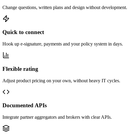
Change questions, written plans and design without development.
Quick to connect
Hook up e-signature, payments and your policy system in days.
Flexible rating
Adjust product pricing on your own, without heavy IT cycles.
Documented APIs
Integrate partner aggregators and brokers with clear APIs.