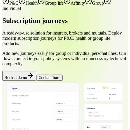
P&C
Health
Group life
Affinity
Group
Individual
Subscription
journeys
A ready-to-use solution for insurers, brokers and mutuals. Deploy
modern subscription journeys for P&C, health or group life
products.
Add new journeys easily for group or individual personal lines. Our
flows connect to your policy systems with no unnecessary technical
complexity.
Book a demo
Contact form
40 €
Travel
€ Premium
Total price
Instalments
Pay in full
How many people to cover?
1
Covers included
5
Departure date?
06 / 08 / 2025
Documents
Return date?
23 / 08 / 2025
→
IPID - multi-risk
→
Multi-risk policy booklet
Total trip value?
4000 EUR
Edit
Edit quote
Which plan do you choose?