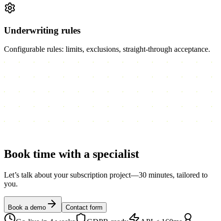
Underwriting rules
Configurable rules: limits, exclusions, straight-through acceptance.
Book time with a
specialist
Let’s talk about your subscription project—30 minutes, tailored to
you.
Book a demo
Contact form