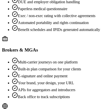
DUE and employer obligation handling
Paperless medical questionnaire
Exec / non-exec rating with collective agreements
Automated portability and rights continuation
Benefit schedules and IPIDs generated automatically
Brokers & MGAs
Multi-carrier journeys on one platform
Built-in plan comparison for your clients
E-signature and online payment
Your brand, your design, your URL
APIs for aggregators and introducers
Back office to track subscriptions